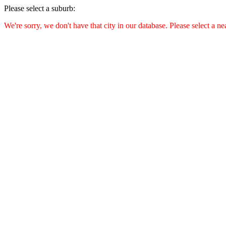
Please select a suburb:
We're sorry, we don't have that city in our database. Please select a ne