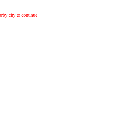
arby city to continue.