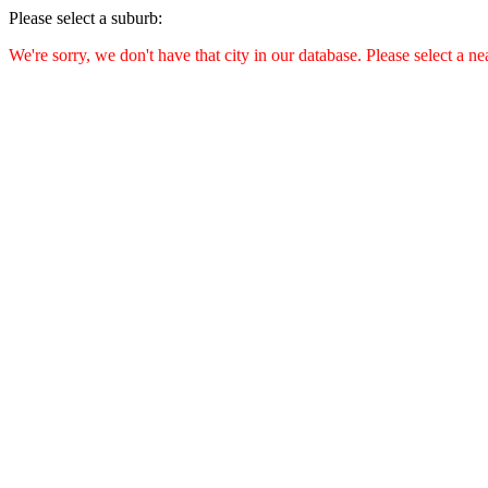
Please select a suburb:
We're sorry, we don't have that city in our database. Please select a ne