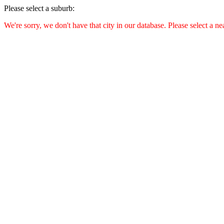
Please select a suburb:
We're sorry, we don't have that city in our database. Please select a ne