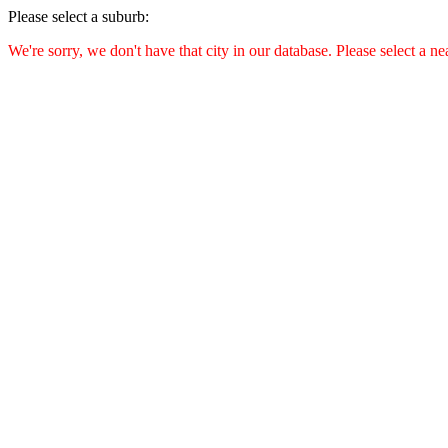
Please select a suburb:
We're sorry, we don't have that city in our database. Please select a ne