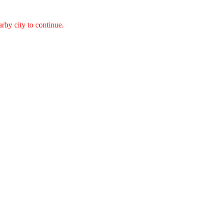
arby city to continue.