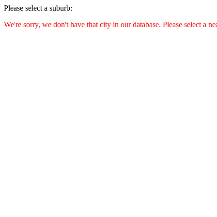
Please select a suburb:
We're sorry, we don't have that city in our database. Please select a ne