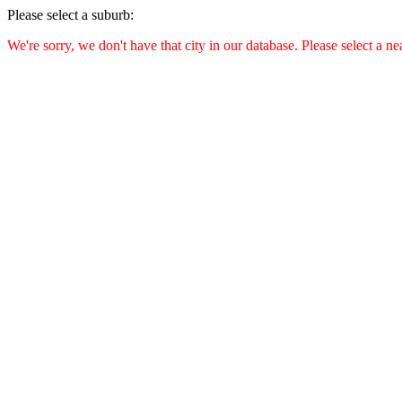
Please select a suburb:
We're sorry, we don't have that city in our database. Please select a ne