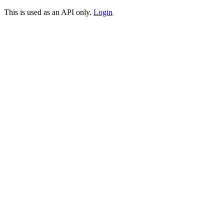
This is used as an API only.
Login